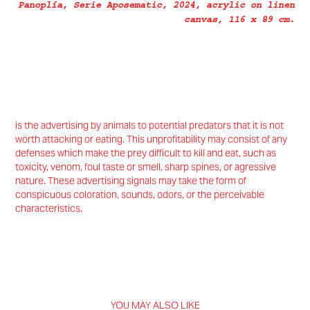
Panoplía
, Serie
Aposematic
, 2024, acrylic on linen
canvas, 116 x 89 cm.
is the advertising by animals to potential predators that it is not
worth attacking or eating. This unprofitability may consist of any
defenses which make the prey difficult to kill and eat, such as
toxicity, venom, foul taste or smell, sharp spines, or agressive
nature. These advertising signals may take the form of
conspicuous coloration, sounds, odors, or the perceivable
characteristics.
YOU MAY ALSO LIKE