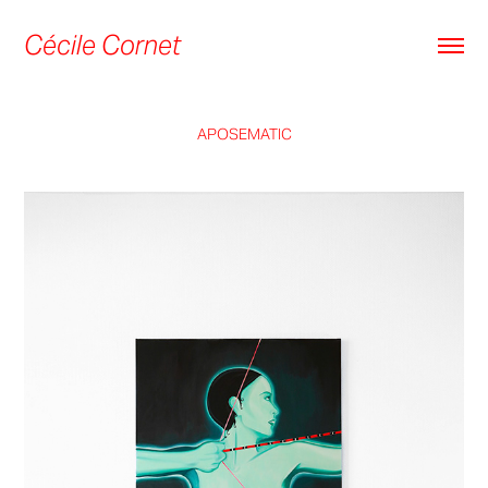
Cécile Cornet
APOSEMATIC